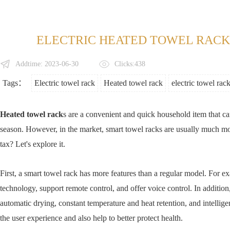
ELECTRIC HEATED TOWEL RACK:
Addtime: 2023-06-30
Clicks:438
Tags：
Electric towel rack
Heated towel rack
electric towel rac
Heated towel rack
s are a convenient and quick household item that c
season. However, in the market, smart towel racks are usually much mor
tax? Let's explore it.
First, a smart towel rack has more features than a regular model. For ex
technology, support remote control, and offer voice control. In additi
automatic drying, constant temperature and heat retention, and intellige
the user experience and also help to better protect health.