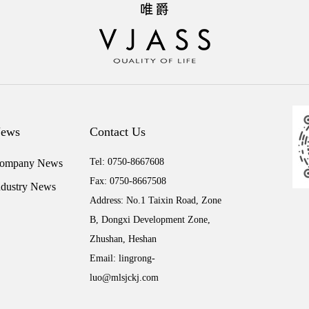
ews
Contact Us
Tel: 0750-8667608
ompany News
Fax: 0750-8667508
ndustry News
Address: No.1 Taixin Road, Zone
B, Dongxi Development Zone,
Zhushan, Heshan
Email: lingrong-
luo@mlsjckj.com