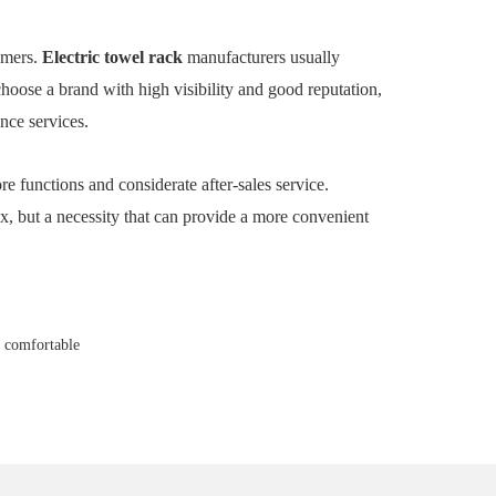
sumers.
Electric towel rack
manufacturers usually
choose a brand with high visibility and good reputation,
nce services.
re functions and considerate after-sales service.
ax, but a necessity that can provide a more convenient
d comfortable