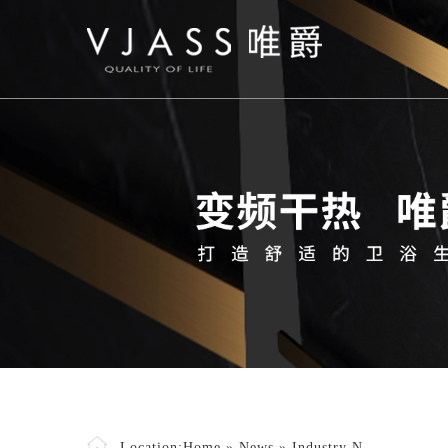
Location:
Home
»
News
»
Industry N..