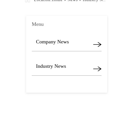
Menu
Company News
Industry News