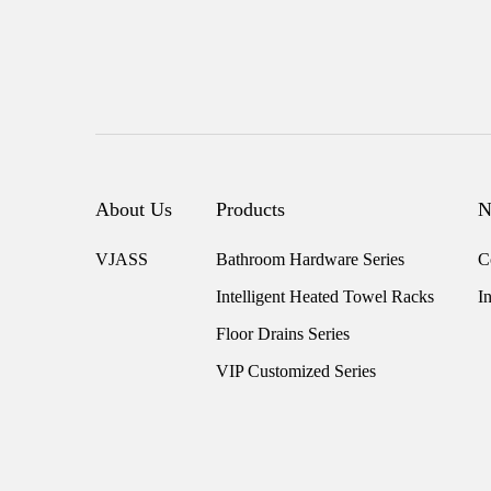
About Us
Products
N
VJASS
Bathroom Hardware Series
C
Intelligent Heated Towel Racks
I
Floor Drains Series
VIP Customized Series