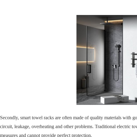
Secondly, smart towel racks are often made of quality materials with go
circuit, leakage, overheating and other problems. Traditional electric t
measures and cannot provide perfect protection.