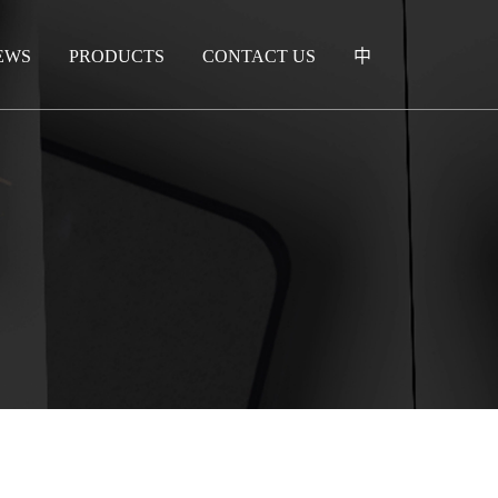
EWS
PRODUCTS
CONTACT US
中