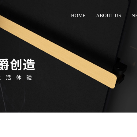
HOME
ABOUT US
N