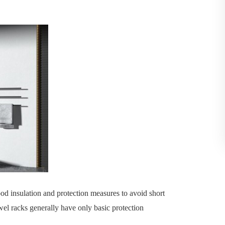
od insulation and protection measures to avoid short
owel racks generally have only basic protection