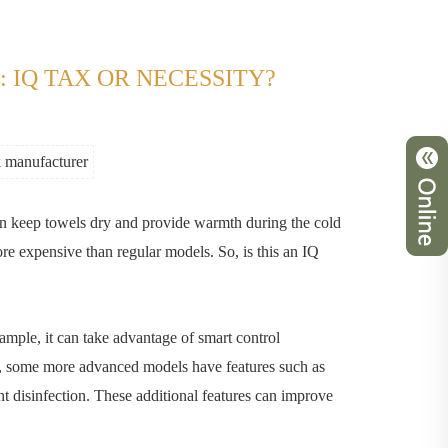
 IQ TAX OR NECESSITY?
k manufacturer
an keep towels dry and provide warmth during the cold
e expensive than regular models. So, is this an IQ
ample, it can take advantage of smart control
on, some more advanced models have features such as
nt disinfection. These additional features can improve