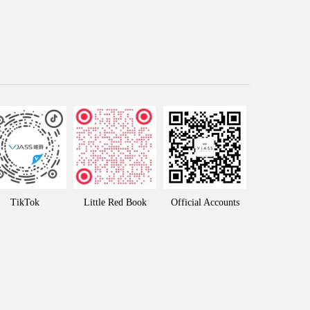
TikTok
Little Red Book
Official Accounts