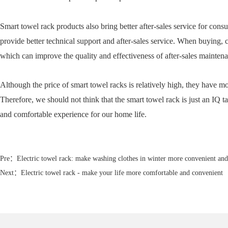
Smart towel rack products also bring better after-sales service for con
provide better technical support and after-sales service. When buying, 
which can improve the quality and effectiveness of after-sales maintena
Although the price of smart towel racks is relatively high, they have mo
Therefore, we should not think that the smart towel rack is just an IQ t
and comfortable experience for our home life.
Pre：
Electric towel rack: make washing clothes in winter more convenient an
Next：
Electric towel rack - make your life more comfortable and convenient