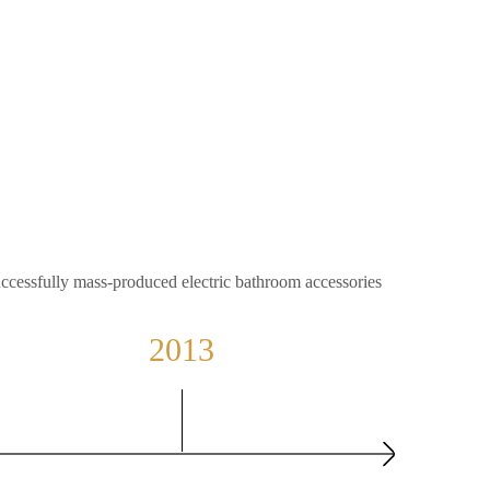
ccessfully mass-produced electric bathroom accessories
2013