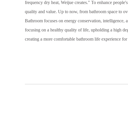
frequency dry heat, Weijue creates." To enhance people'
quality and value. Up to now, from bathroom space to ov
Bathroom focuses on energy conservation, intelligence, an
focusing on a healthy quality of life, upholding a high de
creating a more comfortable bathroom life experience fo