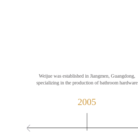
Weijue was established in Jiangmen, Guangdong,
specializing in the production of bathroom hardware
2005