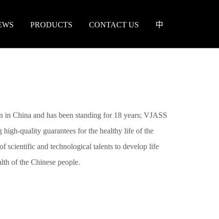
EWS
PRODUCTS
CONTACT US
中
 in China and has been standing for 18 years; VJASS
 high-quality guarantees for the healthy life of the
f scientific and technological talents to develop life
ealth of the Chinese people.