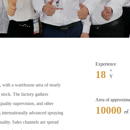
Experience
+
18
Y
, with a warehouse area of nearly
n stock. The factory gathers
Area of approxima
uality supervision, and other
10000
㎡
g internationally advanced spraying
uality. Sales channels are spread