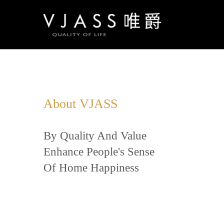
About VJASS
By Quality And Value
Enhance People's Sense
Of Home Happiness