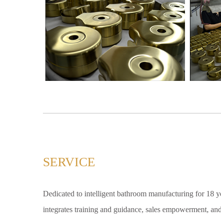
SERVICE
Dedicated to intelligent bathroom manufacturing for 18 yea
integrates training and guidance, sales empowerment, and