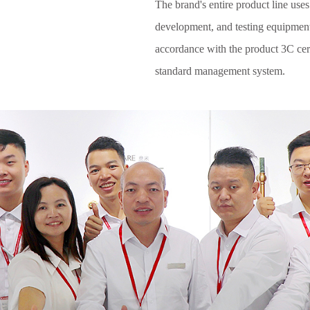
The brand's entire product line uses
development, and testing equipmen
accordance with the product 3C cert
standard management system.