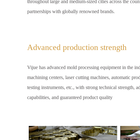
throughout large and medium-sized cities across the coun
partnerships with globally renowned brands.
Advanced production strength
Vijue has advanced mold processing equipment in the in
machining centers, laser cutting machines, automatic produ
testing instruments, etc., with strong technical strength,
capabilities, and guaranteed product quality