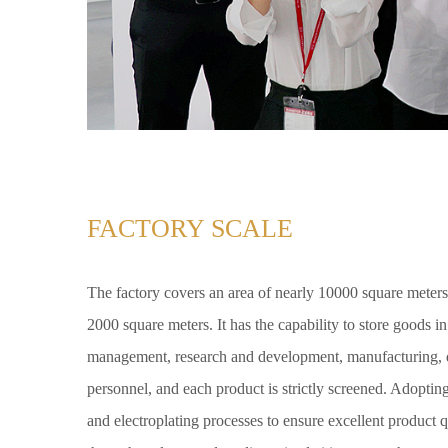
FACTORY SCALE
The factory covers an area of nearly 10000 square meters
2000 square meters. It has the capability to store goods i
management, research and development, manufacturing, q
personnel, and each product is strictly screened. Adoptin
and electroplating processes to ensure excellent product q