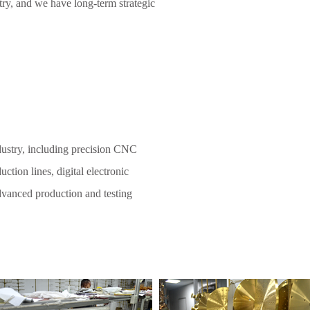
try, and we have long-term strategic
dustry, including precision CNC
ction lines, digital electronic
 advanced production and testing