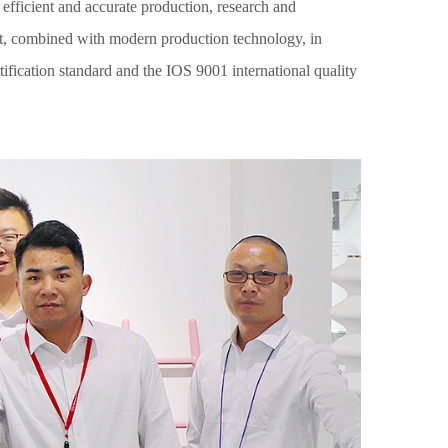
 efficient and accurate production, research and
t, combined with modern production technology, in
ification standard and the IOS 9001 international quality