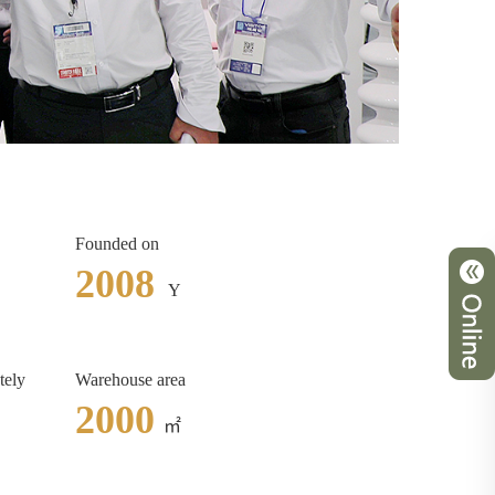
Founded on
2008
Y
tely
Warehouse area
2000
㎡