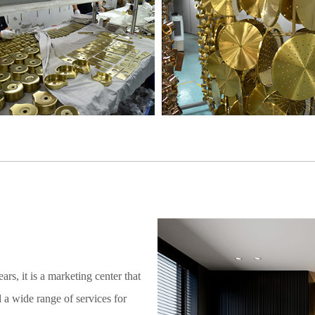
rs, it is a marketing center that
 a wide range of services for