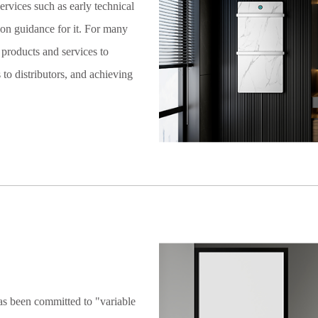
services such as early technical
tion guidance for it. For many
products and services to
to distributors, and achieving
as been committed to "variable