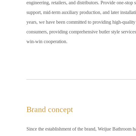
engineering, retailers, and distributors. Provide one-stop 
support, mid-term auxiliary production, and later installa
years, we have been committed to providing high-quality 
consumers, providing comprehensive butler style services 
win-win cooperation.
Brand concept
Since the establishment of the brand, Weijue Bathroom h