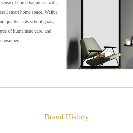
s sense of home happiness with
erall smart home space, Weijue
d quality as its school goals,
gree of humanistic care, and
r consumers.
Brand History