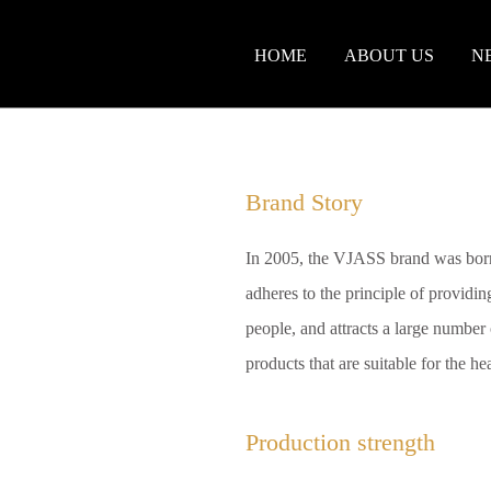
HOME
ABOUT US
N
Brand Story
In 2005, the VJASS brand was born
adheres to the principle of providing
people, and attracts a large number o
products that are suitable for the h
Production strength