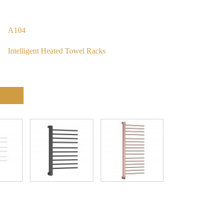
A104
Intelligent Heated Towel Racks