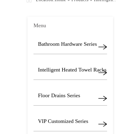
Menu
Bathroom Hardware Series
Intelligent Heated Towel Racks
Floor Drains Series
VIP Customized Series