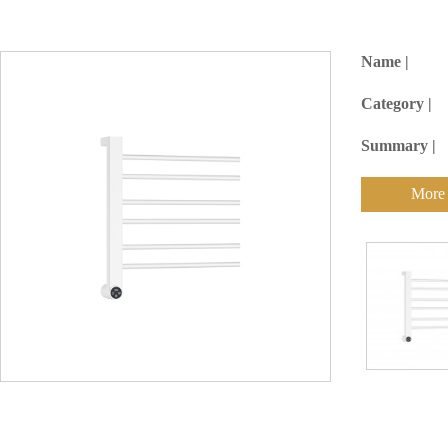
Name |
Category |
Summary |
More