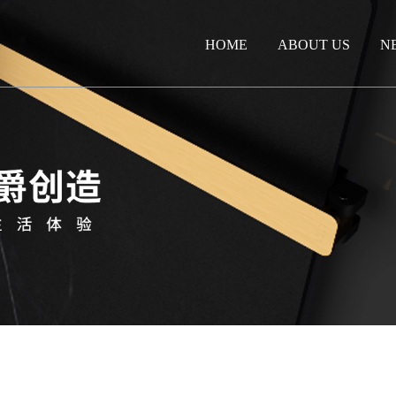
HOME
ABOUT US
N